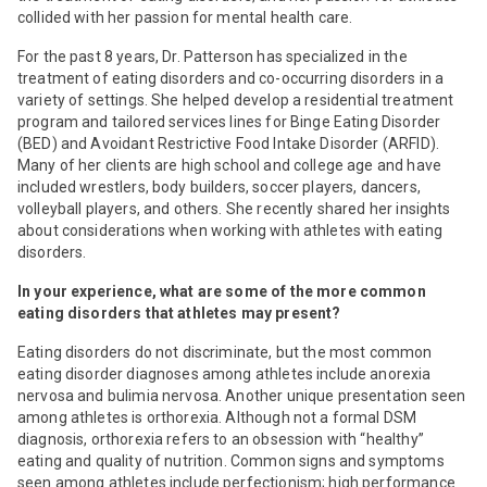
collided with her passion for mental health care.
For the past 8 years, Dr. Patterson has specialized in the
treatment of eating disorders and co-occurring disorders in a
variety of settings. She helped develop a residential treatment
program and tailored services lines for Binge Eating Disorder
(BED) and Avoidant Restrictive Food Intake Disorder (ARFID).
Many of her clients are high school and college age and have
included wrestlers, body builders, soccer players, dancers,
volleyball players, and others. She recently shared her insights
about considerations when working with athletes with eating
disorders.
In your experience, what are some of the more common
eating disorders that athletes may present?
Eating disorders do not discriminate, but the most common
eating disorder diagnoses among athletes include anorexia
nervosa and bulimia nervosa. Another unique presentation seen
among athletes is orthorexia. Although not a formal DSM
diagnosis, orthorexia refers to an obsession with “healthy”
eating and quality of nutrition. Common signs and symptoms
seen among athletes include perfectionism; high performance