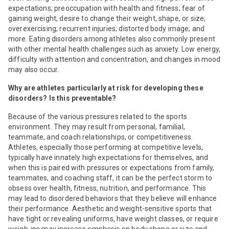
expectations; preoccupation with health and fitness; fear of
gaining weight; desire to change their weight, shape, or size;
overexercising; recurrent injuries; distorted body image; and
more. Eating disorders among athletes also commonly present
with other mental health challenges such as anxiety. Low energy,
difficulty with attention and concentration, and changes in mood
may also occur.
Why are athletes particularly at risk for developing these
disorders? Is this preventable?
Because of the various pressures related to the sports
environment. They may result from personal, familial,
teammate, and coach relationships, or competitiveness.
Athletes, especially those performing at competitive levels,
typically have innately high expectations for themselves, and
when this is paired with pressures or expectations from family,
teammates, and coaching staff, it can be the perfect storm to
obsess over health, fitness, nutrition, and performance. This
may lead to disordered behaviors that they believe will enhance
their performance. Aesthetic and weight-sensitive sports that
have tight or revealing uniforms, have weight classes, or require
weigh-ins may increase emphasis on body shape or size and