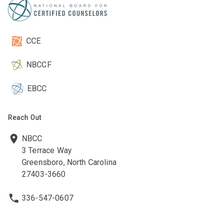
CCE
NBCCF
EBCC
Reach Out
NBCC
3 Terrace Way
Greensboro, North Carolina
27403-3660
336-547-0607
336-547-0017