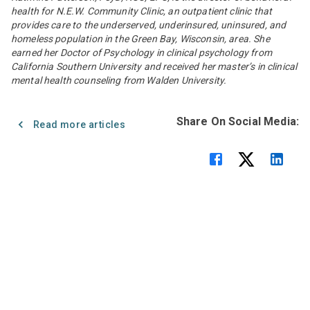
health for N.E.W. Community Clinic, an outpatient clinic that
provides care to the underserved, underinsured, uninsured, and
homeless population in the Green Bay, Wisconsin, area. She
earned her Doctor of Psychology in clinical psychology from
California Southern University and received her master’s in clinical
mental health counseling from Walden University.
Share On Social Media:
Read more articles