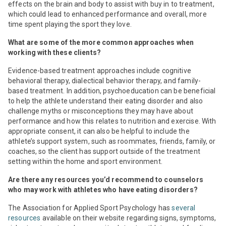
effects on the brain and body to assist with buy in to treatment,
which could lead to enhanced performance and overall, more
time spent playing the sport they love.
What are some of the more common approaches when
working with these clients?
Evidence-based treatment approaches include cognitive
behavioral therapy, dialectical behavior therapy, and family-
based treatment. In addition, psychoeducation can be beneficial
to help the athlete understand their eating disorder and also
challenge myths or misconceptions they may have about
performance and how this relates to nutrition and exercise. With
appropriate consent, it can also be helpful to include the
athlete’s support system, such as roommates, friends, family, or
coaches, so the client has support outside of the treatment
setting within the home and sport environment.
Are there any resources you’d recommend to counselors
who may work with athletes who have eating disorders?
The Association for Applied Sport Psychology has
several
resources
available on their website regarding signs, symptoms,