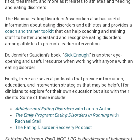
risks, treatment, and more as it relates to athletes and feeding
and eating disorders.
The National Eating Disorders Association also has useful
information about eating disorders and athletes and provides a
coach and trainer toolkit
that can help coaching and training
staff to better understand and recognize eating disorders
among athletes to promote earlier intervention.
Dr. Jennifer Gaudiani’s book, “
Sick Enough
,” is another eye-
opening and useful resource when working with anyone with an
eating disorder.
Finally, there are several podcasts that provide information,
education, and intervention strategies that may be helpful for
clinicians to explore for their own education but also with their
clients. Some of these include:
Athletes and Eating Disorders
with Lauren Anton
The Emily Program: Eating Disorders in Running
with
Rachael Steil
The Eating Disorder Recovery Podcast
Kathrine Patterson, PsyD, NCC, LPC, is the director of behavioral