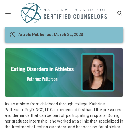
Article Published: March 22, 2023
As an athlete from childhood through college, Kathrine
Patterson, PsyD, NCC, LPC, experienced firsthand the pressures
and demands that can be part of participating in sports. During
her graduate internship, she worked at a clinic that specialized in
the treatment of eating disorders, and her passion for athletics