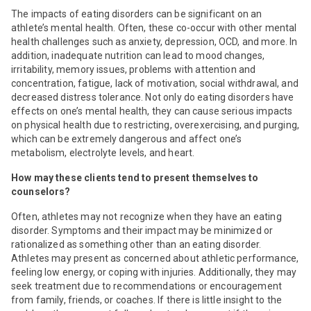
The impacts of eating disorders can be significant on an
athlete’s mental health. Often, these co-occur with other mental
health challenges such as anxiety, depression, OCD, and more. In
addition, inadequate nutrition can lead to mood changes,
irritability, memory issues, problems with attention and
concentration, fatigue, lack of motivation, social withdrawal, and
decreased distress tolerance. Not only do eating disorders have
effects on one’s mental health, they can cause serious impacts
on physical health due to restricting, overexercising, and purging,
which can be extremely dangerous and affect one’s
metabolism, electrolyte levels, and heart.
How may these clients tend to present themselves to
counselors?
Often, athletes may not recognize when they have an eating
disorder. Symptoms and their impact may be minimized or
rationalized as something other than an eating disorder.
Athletes may present as concerned about athletic performance,
feeling low energy, or coping with injuries. Additionally, they may
seek treatment due to recommendations or encouragement
from family, friends, or coaches. If there is little insight to the