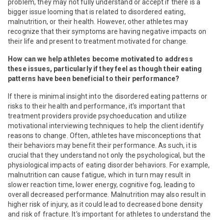
problem, they may not fully understand or accept if there is a
bigger issue looming that is related to disordered eating,
malnutrition, or their health. However, other athletes may
recognize that their symptoms are having negative impacts on
their life and present to treatment motivated for change.
How can we help athletes become motivated to address
these issues, particularly if they feel as though their eating
patterns have been beneficial to their performance?
If there is minimal insight into the disordered eating patterns or
risks to their health and performance, it’s important that
treatment providers provide psychoeducation and utilize
motivational interviewing techniques to help the client identify
reasons to change. Often, athletes have misconceptions that
their behaviors may benefit their performance. As such, it is
crucial that they understand not only the psychological, but the
physiological impacts of eating disorder behaviors. For example,
malnutrition can cause fatigue, which in turn may result in
slower reaction time, lower energy, cognitive fog, leading to
overall decreased performance. Malnutrition may also result in
higher risk of injury, as it could lead to decreased bone density
and risk of fracture. It’s important for athletes to understand the