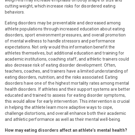
cutting weight, which increase risks for disordered eating
behaviors.
Eating disorders may be preventable and decreased among
athlete populations through increased education about eating
disorders, sport environment pressures, and overall promotion
of mental wellness to handle stressors and performance
expectations. Not only would this information benefit the
athletes themselves, but additional education and training for
academic institutions, coaching staff, and athletic trainers could
also decrease risk of eating disorder development. Often,
teachers, coaches, and trainers have a limited understanding of
eating disorders, nutrition, and the risks associated. Eating
disorders have one of the highest mortality rates among mental
health disorders. If athletes and their support systems are better
educated and trained to assess for eating disorder symptoms,
this would allow for early intervention. This intervention is crucial
in helping the athlete learn more adaptive ways to cope,
challenge distortions, and overall enhance both their academic
and athletic performance as well as their mental well-being.
How may eating disorders affect an athlete’s mental health?