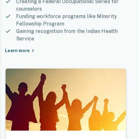
Creating a Federal Occupational Series for
counselors
Funding workforce programs like Minority
Fellowship Program
Gaining recognition from the Indian Health
Service
Learn more