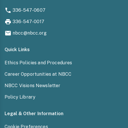
336-547-0607
336-547-0017
nbcc@nbcc.org
Quick Links
Ethics Policies and Procedures
Career Opportunities at NBCC
NBCC Visions Newsletter
Policy Library
Legal & Other Information
Cookie Preferences