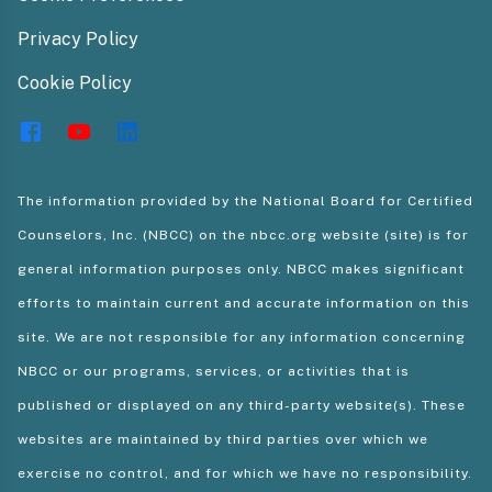
Privacy Policy
Cookie Policy
The information provided by the National Board for Certified
Counselors, Inc. (NBCC) on the nbcc.org website (site) is for
general information purposes only. NBCC makes significant
efforts to maintain current and accurate information on this
site. We are not responsible for any information concerning
NBCC or our programs, services, or activities that is
published or displayed on any third-party website(s). These
websites are maintained by third parties over which we
exercise no control, and for which we have no responsibility.