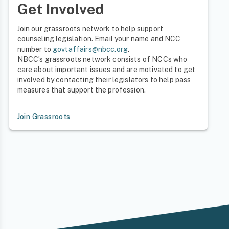
Get Involved
Join our grassroots network to help support
counseling legislation. Email your name and NCC
number to
govtaffairs@nbcc.org
.
NBCC’s grassroots network consists of NCCs who
care about important issues and are motivated to get
involved by contacting their legislators to help pass
measures that support the profession.
Join Grassroots