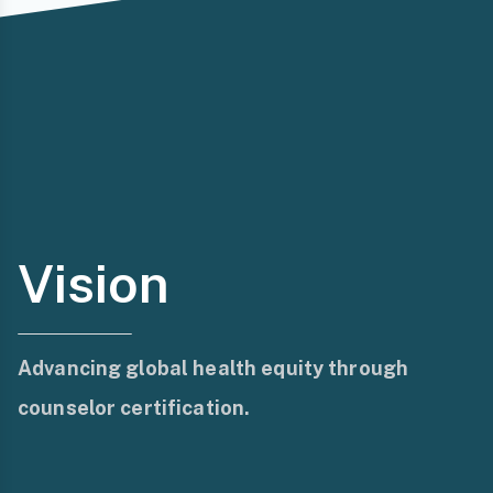
Vision
Advancing global health equity through
counselor certification.