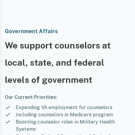
Government Affairs
We support counselors at
local, state, and federal
levels of government
Our Current Priorities:
Expanding VA employment for counselors
Including counselors in Medicare program
Boosting counselor roles in Military Health
Systems