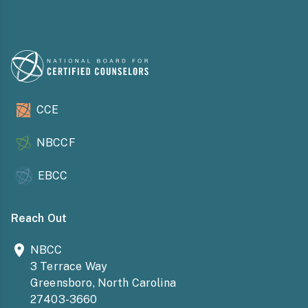
CCE
NBCCF
EBCC
Reach Out
NBCC
3 Terrace Way
Greensboro, North Carolina
27403-3660