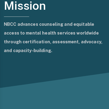
Mission
NBCC advances counseling and equitable
access to mental health services worldwide
through certification, assessment, advocacy,
and capacity-building.