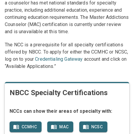
a counselor has met national standards for specialty
practice, including additional education, experience and
continuing education requirements. The Master Addictions
Counselor (MAC) certification is currently under review
and is unavailable at this time.
The NCC is a prerequisite for all specialty certifications
offered by NBCC. To apply for either the CCMHC or NCSC,
log on to your
Credentialing Gateway
account and click on
“Available Applications.”
NBCC Specialty Certifications
NCCs can show their areas of specialty with:
CCMHC
MAC
NCSC