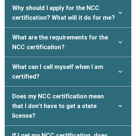
Why should I apply for the NCC
certification? What will it do for me?
What are the requirements for the
NCC certification?
What can I call myself when I am
certified?
Does my NCC certification mean
that I don’t have to get a state
license?
If I get my NCC certification, does