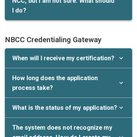
NCC, but I am not sure. What should
I do?
NBCC Credentialing Gateway
When will I receive my certification?
How long does the application
process take?
What is the status of my application?
The system does not recognize my