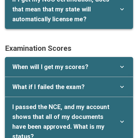
that mean that my state will
automatically license me?
Examination Scores
When will I get my scores?
What if I failed the exam?
I passed the NCE, and my account
shows that all of my documents
have been approved. What is my
status?