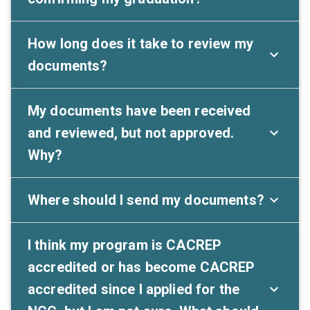
How long does it take to review my
documents?
My documents have been received
and reviewed, but not approved.
Why?
Where should I send my documents?
I think my program is CACREP
accredited or has become CACREP
accredited since I applied for the