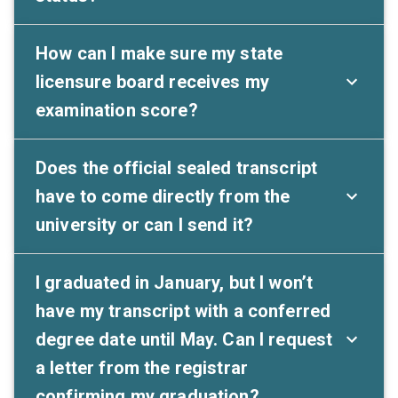
How can I make sure my state
licensure board receives my
examination score?
Does the official sealed transcript
have to come directly from the
university or can I send it?
I graduated in January, but I won’t
have my transcript with a conferred
degree date until May. Can I request
a letter from the registrar
confirming my graduation?