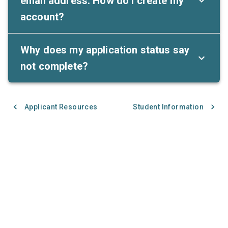
email address. How do I create my
account?
Why does my application status say
not complete?
Applicant Resources
Student Information