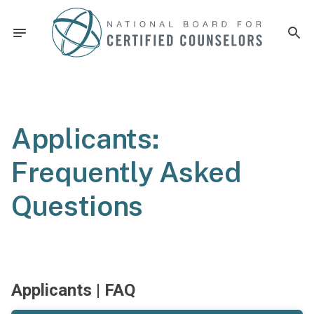
Applicants:
Frequently Asked
Questions
Applicants | FAQ