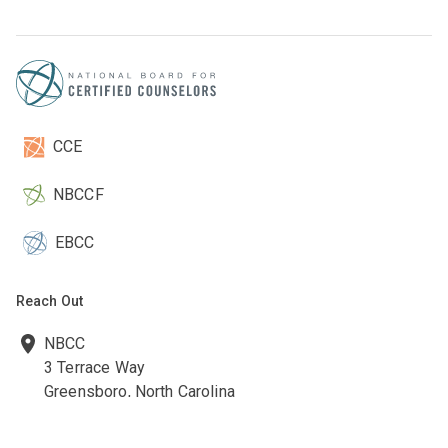
CCE
NBCCF
EBCC
Reach Out
NBCC
3 Terrace Way
Greensboro, North Carolina
27403-3660