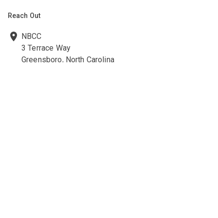
Reach Out
NBCC
3 Terrace Way
Greensboro, North Carolina
27403-3660
336-547-0607
336-547-0017
nbcc@nbcc.org
Quick Links
Ethics Policies and Procedures
Career Opportunities at NBCC