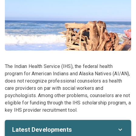
The Indian Health Service (IHS), the federal health
program for American Indians and Alaska Natives (AI/AN),
does not recognize professional counselors as health
care providers on par with social workers and
psychologists. Among other problems, counselors are not
eligible for funding through the IHS scholarship program, a
key IHS provider recruitment tool.
Latest Developments