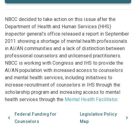
NBCC decided to take action on this issue after the
Department of Health and Human Services (HHS)
inspector general’s office released a report in September
2011 showing a shortage of mental health professionals
in AI/AN communities and a lack of distinction between
professional counselors and unlicensed practitioners.
NBCC is working with Congress and IHS to provide the
AI/AN population with increased access to counselors
and mental health services, including initiatives to
increase recruitment of counselors in IHS through the
scholarship program and increasing access to mental
health services through the
Mental Health Facilitator
.
Federal Funding for
Legislative Policy
Counselors
Map