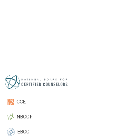
CCE
NBCCF
EBCC