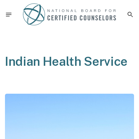
Indian Health Service