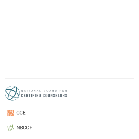
CCE
NBCCF