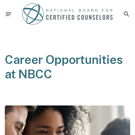
Career Opportunities
at NBCC