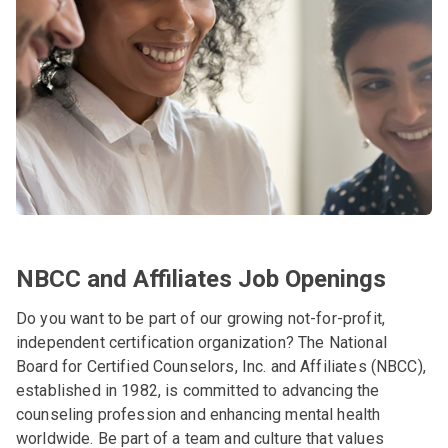
NBCC and Affiliates Job Openings
Do you want to be part of our growing not-for-profit,
independent certification organization? The National
Board for Certified Counselors, Inc. and Affiliates (NBCC),
established in 1982, is committed to advancing the
counseling profession and enhancing mental health
worldwide. Be part of a team and culture that values