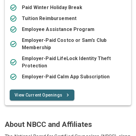
Paid Winter Holiday Break
Tuition Reimbursement
Employee Assistance Program
Employer-Paid Costco or Sam’s Club
Membership
Employer-Paid LifeLock Identity Theft
Protection
Employer-Paid Calm App Subscription
View Current Openings
About NBCC and Affiliates