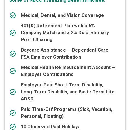
Some of NBCC's Amazing Benefits Include:
Medical, Dental, and Vision Coverage
401(K) Retirement Plan with a 6%
Company Match and a 2% Discretionary
Profit Sharing
Daycare Assistance — Dependent Care
FSA Employer Contribution
Medical Health Reimbursement Account —
Employer Contributions
Employer-Paid Short-Term Disability,
Long-Term Disability, and Basic-Term Life
AD&D
Paid Time-Off Programs (Sick, Vacation,
Personal, Floating)
10 Observed Paid Holidays