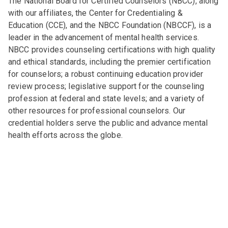
The National Board for Certified Counselors (NBCC), along
with our affiliates, the Center for Credentialing &
Education (CCE), and the NBCC Foundation (NBCCF), is a
leader in the advancement of mental health services.
NBCC provides counseling certifications with high quality
and ethical standards, including the premier certification
for counselors; a robust continuing education provider
review process; legislative support for the counseling
profession at federal and state levels; and a variety of
other resources for professional counselors. Our
credential holders serve the public and advance mental
health efforts across the globe.