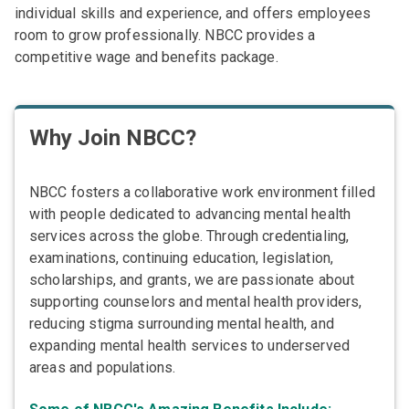
individual skills and experience, and offers employees
room to grow professionally. NBCC provides a
competitive wage and benefits package.
Why Join NBCC?
NBCC fosters a collaborative work environment filled
with people dedicated to advancing mental health
services across the globe. Through credentialing,
examinations, continuing education, legislation,
scholarships, and grants, we are passionate about
supporting counselors and mental health providers,
reducing stigma surrounding mental health, and
expanding mental health services to underserved
areas and populations.