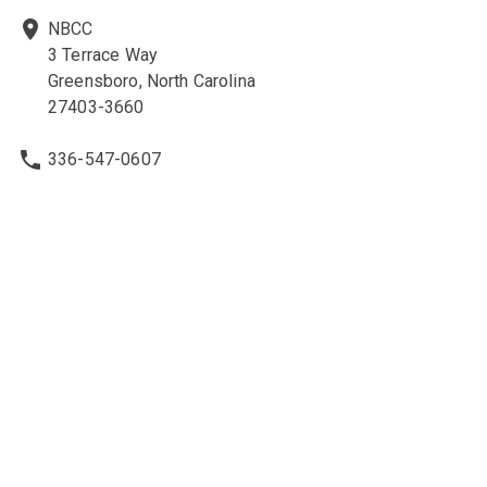
NBCC
3 Terrace Way
Greensboro, North Carolina
27403-3660
336-547-0607
336-547-0017
nbcc@nbcc.org
Quick Links
Ethics Policies and Procedures
Career Opportunities at NBCC
NBCC Visions Newsletter
Policy Library