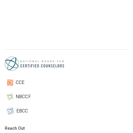
CCE
NBCCF
EBCC
Reach Out