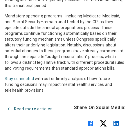
this transitional period.
Mandatory spending programs—including Medicare, Medicaid,
and Social Security—remain unaffected by the CR, as they
operate outside the annual appropriations process. These
programs continue functioning automatically based on their
statutory funding mechanisms unless Congress specifically
alters their underlying legislation. Notably, discussions about
potential changes to these programs have already commenced
through the separate “budget reconciliation” process, which
follows a distinct legislative track with different procedural rules
and voting requirements than standard appropriations bills.
Stay connected
with us for timely analysis of how future
funding decisions may impact mental health services and
telehealth provisions.
Share On Social Media:
Read more articles