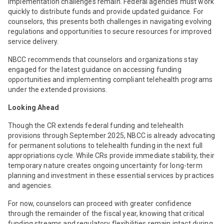
implementation challenges remain. Federal agencies must work
quickly to distribute funds and provide updated guidance. For
counselors, this presents both challenges in navigating evolving
regulations and opportunities to secure resources for improved
service delivery.
NBCC recommends that counselors and organizations stay
engaged for the latest guidance on accessing funding
opportunities and implementing compliant telehealth programs
under the extended provisions.
Looking Ahead
Though the CR extends federal funding and telehealth
provisions through September 2025, NBCC is already advocating
for permanent solutions to telehealth funding in the next full
appropriations cycle. While CRs provide immediate stability, their
temporary nature creates ongoing uncertainty for long-term
planning and investment in these essential services by practices
and agencies.
For now, counselors can proceed with greater confidence
through the remainder of the fiscal year, knowing that critical
funding streams and regulatory flexibilities remain intact during