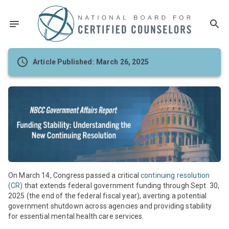
Article Published: March 26, 2025
On March 14, Congress passed a critical
continuing resolution
(CR)
that extends federal government funding through Sept. 30,
2025 (the end of the federal fiscal year), averting a potential
government shutdown across agencies and providing stability
for essential mental health care services.