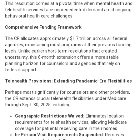
This resolution comes at a pivotal time when mental health and
telehealth services face unprecedented demand amid ongoing
behavioral health care challenges.
Comprehensive Funding Framework
The CR allocates approximately $1.7 trillion across all federal
agencies, maintaining most programs at their previous funding
levels. Unlike earlier short-term resolutions that created
uncertainty, this 6-month extension offers a more stable
planning horizon for counselors and agencies that rely on
federal support.
Telehealth Provisions: Extending Pandemic-Era Flexibilities
Perhaps most significantly for counselors and other providers,
the CR extends crucial telehealth flexibilities under Medicare
through Sept. 30, 2025, including:
Geographic Restrictions Waived:
Eliminates location
requirements for telehealth services, allowing Medicare
coverage for patients receiving care in their homes.
In-Person Visit Requirements Suspended:
Removes