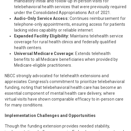
mandatory initial and follow-up in-person visits for
telebehavioral health services that were previously required
under the Consolidated Appropriations Act of 2021.
Audio-Only Service
Access:
Continues reimbursement for
telephone-only appointments, ensuring access for patients
lacking video capability or reliable internet.
Expanded Facility Eligibility:
Maintains telehealth service
coverage for rural health clinics and federally qualified
health centers.
Universal Medicare Coverage:
Extends telehealth
benefits to all Medicare beneficiaries when provided by
Medicare-eligible practitioners.
NBCC strongly advocated for telehealth extensions and
appreciates Congress’s commitment to prioritize telebehavioral
funding, noting that telebehavioral health care has become an
essential component of mental health care delivery, where
virtual visits have shown comparable efficacy to in-person care
for many conditions.
Implementation Challenges and Opportunities
Though the funding extension provides needed stability,