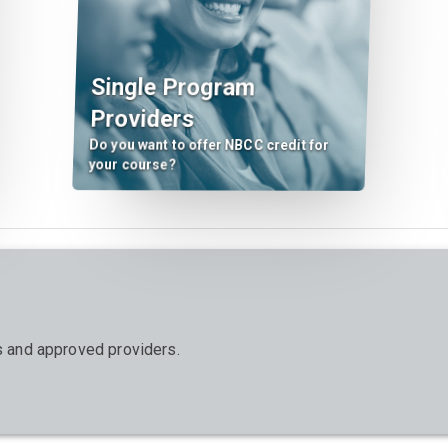
Single Program
Providers
Do you want to offer NBCC credit for
your course?
ts and approved providers.