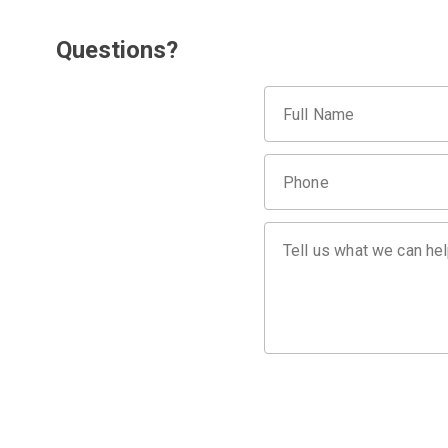
Questions?
Full Name
Phone
Tell us what we can hel