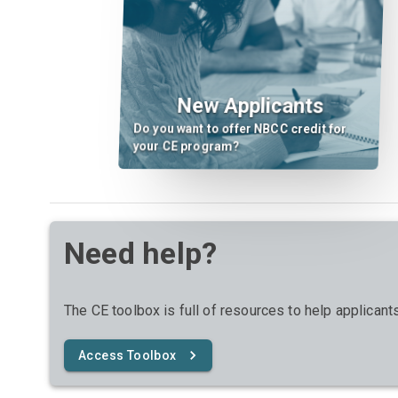
New Applicants
Do you want to offer NBCC credit for
your CE program?
Need help?
The CE toolbox is full of resources to help applican
Access Toolbox