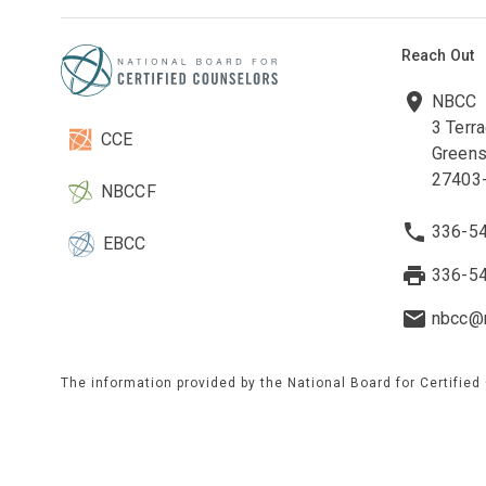
Reach Out
NBCC
3 Terr
CCE
Greens
27403
NBCCF
336-5
EBCC
336-5
nbcc@n
The information provided by the National Board for Certified
to maintain current and accurate information on this site. W
on any third-party website(s). These websites are maintained
information obtained from third-party sources by referring to