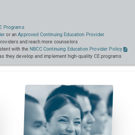
E Programs
der
or an
Approved Continuing Education Provider
roviders and reach more counselors
stent with the
NBCC Continuing Education Provider Policy
as they develop and implement high-quality CE programs