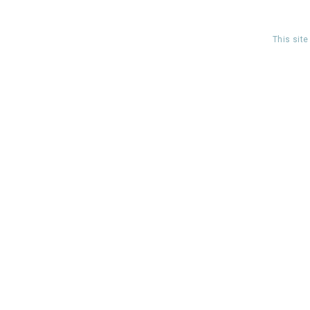
This sit