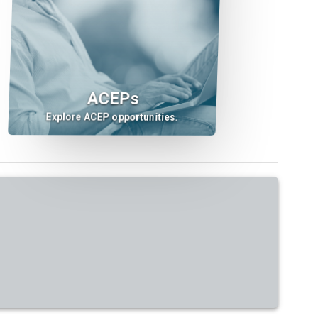
ACEPs
Explore ACEP opportunities.