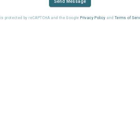
Send Message
e is protected by reCAPTCHA and the Google
Privacy Policy
and
Terms of Serv