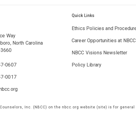
Quick Links
Ethics Policies and Procedur
ace Way
Career Opportunities at NBCC
boro, North Carolina
-3660
NBCC Visions Newsletter
47-0607
Policy Library
47-0017
bcc.org
 Counselors, Inc. (NBCC) on the nbcc.org website (site) is for genera
e are not responsible for any information concerning NBCC or our prog
 by third parties over which we exercise no control, and for which we 
 our official site or contacting our customer service team directly.