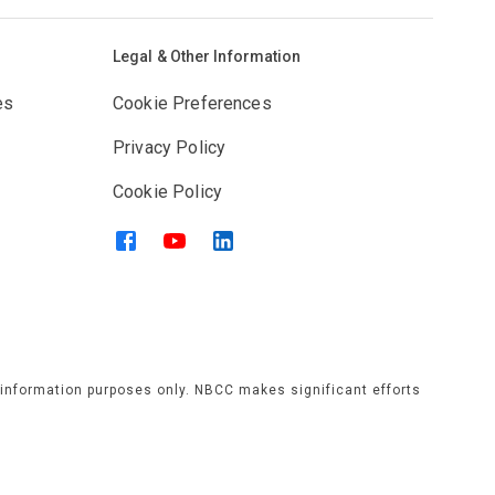
Legal & Other Information
es
Cookie Preferences
Privacy Policy
Cookie Policy
l information purposes only. NBCC makes significant efforts
rams, services, or activities that is published or displayed
have no responsibility. Individuals should verify any