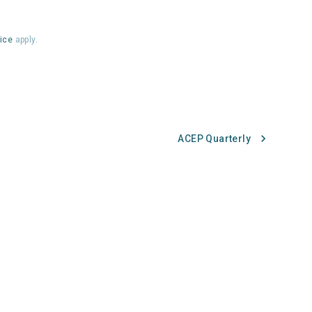
ice
apply.
ACEP Quarterly