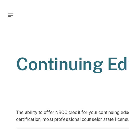
Continuing Ed
The ability to offer NBCC credit for your continuing ed
certification, most professional counselor state licens