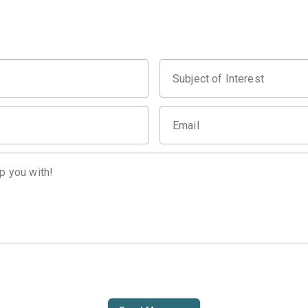
Subject of Interest
Email
p you with!