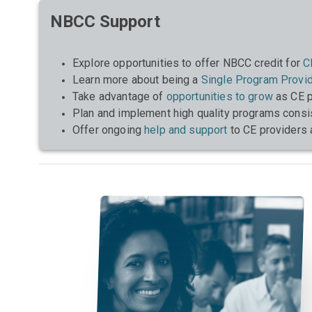
NBCC Support
Explore opportunities to offer NBCC credit for
C
Learn more about being a
Single Program Provi
Take advantage of
opportunities to grow
as CE p
Plan and implement high quality programs consi
Offer ongoing
help and support
to CE providers 