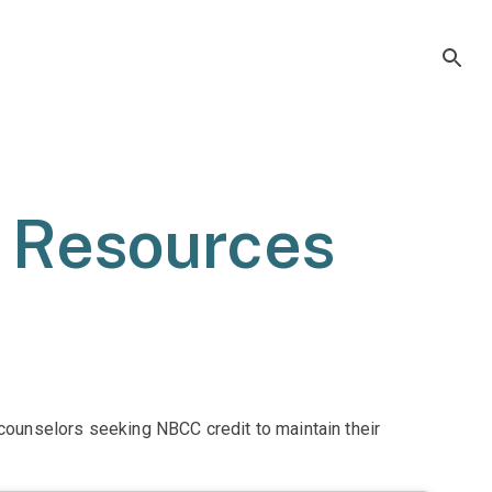
r Resources
0 counselors seeking NBCC credit to maintain their