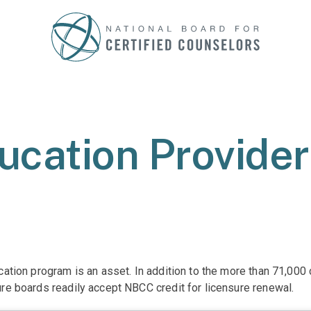
ucation Provide
ucation program is an asset. In addition to the more than 71,00
ure boards readily accept NBCC credit for licensure renewal.