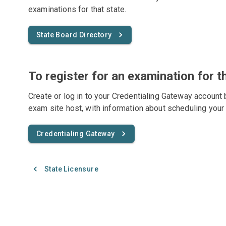
examinations for that state.
State Board Directory
To register for an examination for t
Create or log in to your Credentialing Gateway account 
exam site host, with information about scheduling your
Credentialing Gateway
State Licensure