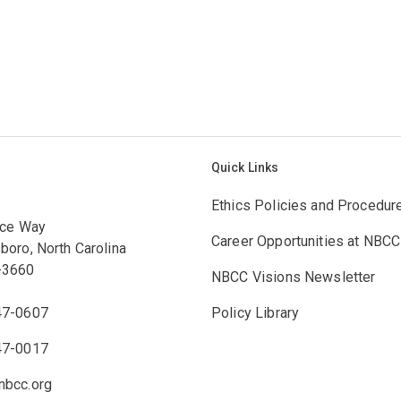
Quick Links
Ethics Policies and Procedur
ace Way
Career Opportunities at NBCC
boro, North Carolina
-3660
NBCC Visions Newsletter
47-0607
Policy Library
47-0017
bcc.org