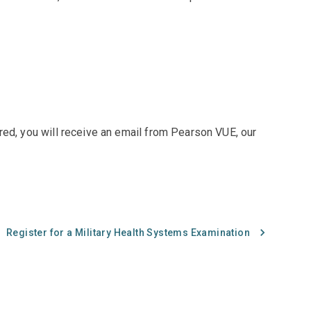
red, you will receive an email from Pearson VUE, our
Register for a Military Health Systems Examination