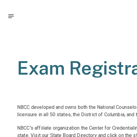
Exam Registra
NBCC developed and owns both the National Counselor 
licensure in all 50 states, the District of Columbia, and
NBCC's affiliate organization the Center for Credentia
state. Visit our State Board Directory and click on the 