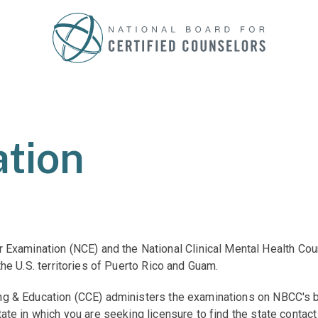
tion
Examination (NCE) and the National Clinical Mental Health Co
 the U.S. territories of Puerto Rico and Guam.
ling & Education (CCE) administers the examinations on NBCC's b
state in which you are seeking licensure to find the state contac