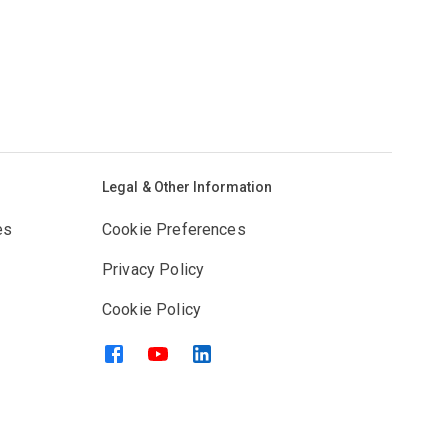
Legal & Other Information
es
Cookie Preferences
Privacy Policy
Cookie Policy