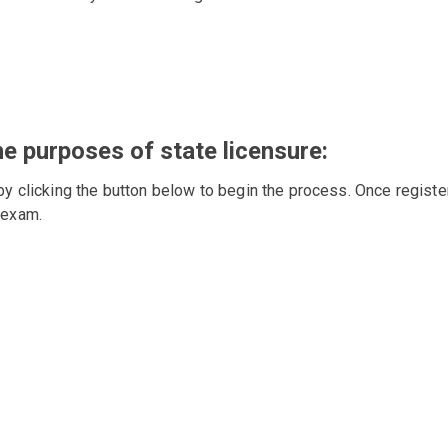
he purposes of state licensure:
by clicking the button below to begin the process. Once registe
 exam.