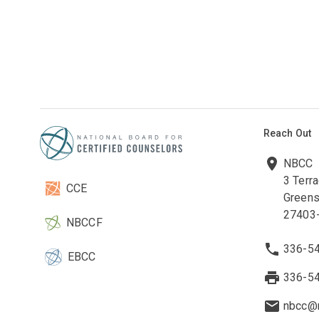
Reach Out
NBCC
3 Terr
CCE
Greens
27403
NBCCF
336-5
EBCC
336-5
nbcc@n