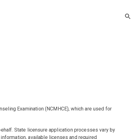
unseling Examination (NCMHCE), which are used for
ehalf. State licensure application processes vary by
t information, available licenses and required