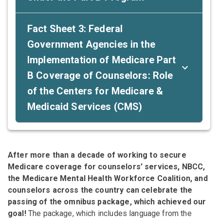
Fact Sheet 3: Federal
Government Agencies in the
Implementation of Medicare Part
B Coverage of Counselors: Role
of the Centers for Medicare &
Medicaid Services (CMS)
After more than a decade of working to secure
Medicare coverage for counselors’ services, NBCC,
the Medicare Mental Health Workforce Coalition, and
counselors across the country can celebrate the
passing of the omnibus package, which achieved our
goal!
The package, which includes language from the