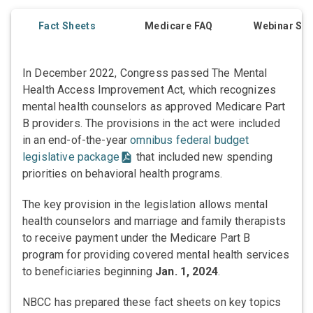
Fact Sheets
Medicare FAQ
Webinar Ser
In December 2022, Congress passed The Mental
Health Access Improvement Act, which recognizes
mental health counselors as approved Medicare Part
B providers. The provisions in the act were included
in an end-of-the-year
omnibus federal budget
legislative package
that included new spending
priorities on behavioral health programs.
The key provision in the legislation allows mental
health counselors and marriage and family therapists
to receive payment under the Medicare Part B
program for providing covered mental health services
to beneficiaries beginning
Jan. 1, 2024
.
NBCC has prepared these fact sheets on key topics