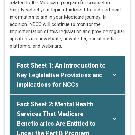
related to the Medicare program for counselors.
Simply select your topic of interest to find pertinent
information to aid in your Medicare journey. In
addition, NBCC will continue to monitor the
implementation of this legislation and provide regular
updates via our website, newsletter, social media
platforms, and webinars.
Fact Sheet 1: An Introduction to
Key Legislative Provisions and
Implications for NCCs
Fact Sheet 2: Mental Health
Services That Medicare
Beneficiaries Are Entitled to
Under the Part B Program