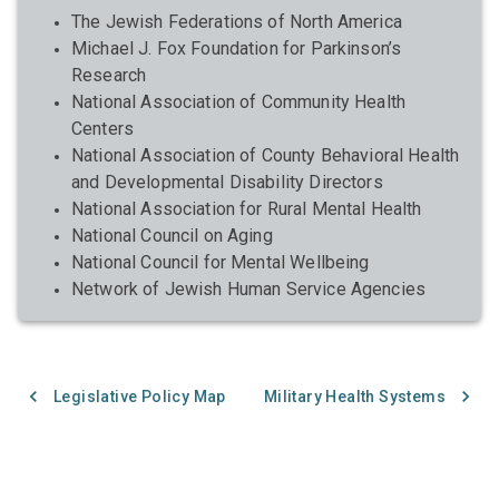
The Jewish Federations of North America
Michael J. Fox Foundation for Parkinson’s
Research
National Association of Community Health
Centers
National Association of County Behavioral Health
and Developmental Disability Directors
National Association for Rural Mental Health
National Council on Aging
National Council for Mental Wellbeing
Network of Jewish Human Service Agencies
Legislative Policy Map
Military Health Systems