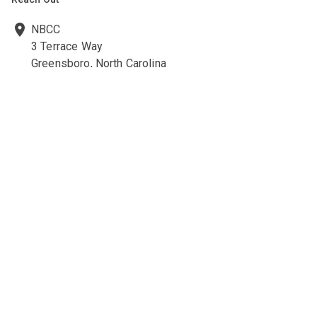
NBCC
3 Terrace Way
Greensboro, North Carolina
27403-3660
336-547-0607
336-547-0017
nbcc@nbcc.org
Quick Links
Ethics Policies and Procedures
Career Opportunities at NBCC
NBCC Visions Newsletter