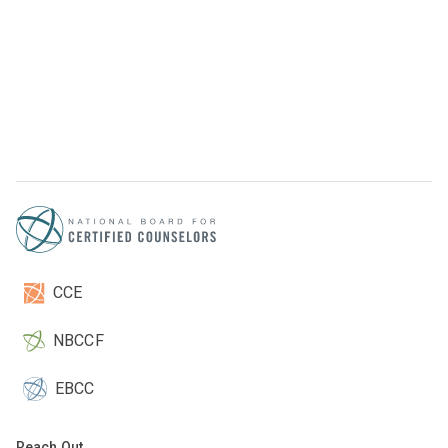
CCE
NBCCF
EBCC
Reach Out