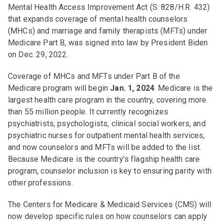
Mental Health Access Improvement Act (S. 828/H.R. 432)
that expands coverage of mental health counselors
(MHCs) and marriage and family therapists (MFTs) under
Medicare Part B, was signed into law by President Biden
on Dec. 29, 2022.
Coverage of MHCs and MFTs under Part B of the
Medicare program will begin
Jan. 1, 2024
. Medicare is the
largest health care program in the country, covering more
than 55 million people. It currently recognizes
psychiatrists, psychologists, clinical social workers, and
psychiatric nurses for outpatient mental health services,
and now counselors and MFTs will be added to the list.
Because Medicare is the country’s flagship health care
program, counselor inclusion is key to ensuring parity with
other professions.
The Centers for Medicare & Medicaid Services (CMS) will
now develop specific rules on how counselors can apply