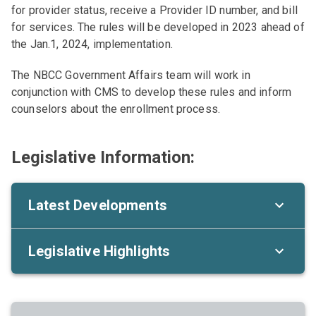
for provider status, receive a Provider ID number, and bill
for services. The rules will be developed in 2023 ahead of
the Jan.1, 2024, implementation.
The NBCC Government Affairs team will work in
conjunction with CMS to develop these rules and inform
counselors about the enrollment process.
Legislative Information:
Latest Developments
Legislative Highlights