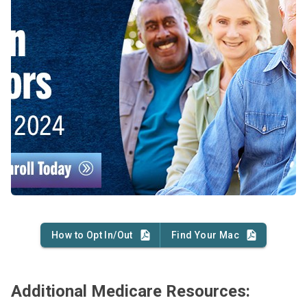
How to Opt In/Out
Find Your Mac
Additional Medicare Resources: