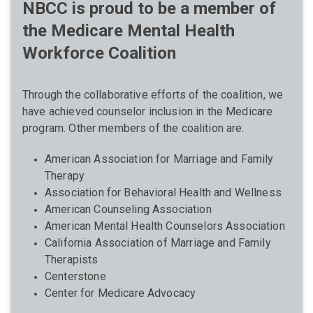
NBCC is proud to be a member of
the Medicare Mental Health
Workforce Coalition
Through the collaborative efforts of the coalition, we
have achieved counselor inclusion in the Medicare
program. Other members of the coalition are:
American Association for Marriage and Family
Therapy
Association for Behavioral Health and Wellness
American Counseling Association
American Mental Health Counselors Association
California Association of Marriage and Family
Therapists
Centerstone
Center for Medicare Advocacy