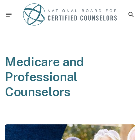
Medicare and
Professional
Counselors