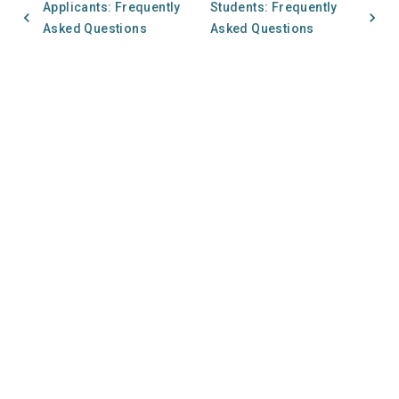
Applicants: Frequently
Students: Frequently
Asked Questions
Asked Questions