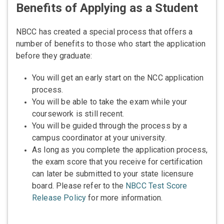
Benefits of Applying as a Student
NBCC has created a special process that offers a
number of benefits to those who start the application
before they graduate:
You will get an early start on the NCC application
process.
You will be able to take the exam while your
coursework is still recent.
You will be guided through the process by a
campus coordinator at your university.
As long as you complete the application process,
the exam score that you receive for certification
can later be submitted to your state licensure
board. Please refer to the
NBCC Test Score
Release Policy
for more information.