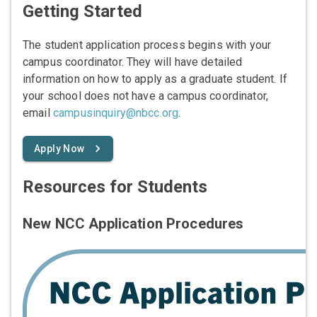
Getting Started
The student application process begins with your
campus coordinator. They will have detailed
information on how to apply as a graduate student. If
your school does not have a campus coordinator,
email
campusinquiry@nbcc.org
.
Apply Now
Resources for Students
New NCC Application Procedures