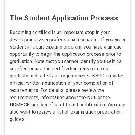
The Student Application Process
Becoming certified is an important step in your
development as a professional counselor. If you are a
student in a participating program, you have a unique
opportunity to begin the application process prior to
graduation. Note that you cannot identify yourself as
certified or use the certification mark until you
graduate and satisfy all requirements. NBCC provides
official written notification of your completion of
requirements. For details, please review the
requirements, information about the NCE or the
NCMHCE, and benefits of board certification. You may
also want to review a list of examination preparation
guides.