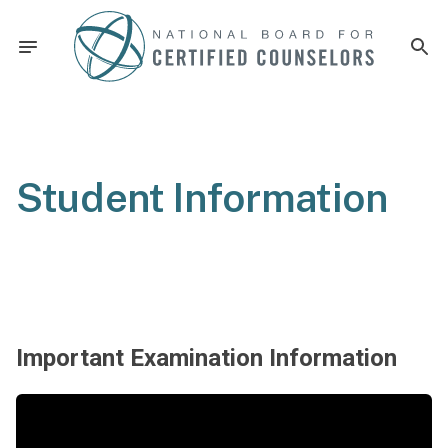
Student Information
Important Examination Information