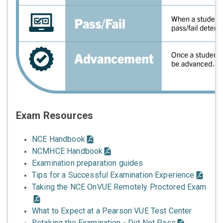
Exam Resources
NCE Handbook
NCMHCE Handbook
Examination preparation guides
Tips for a Successful Examination Experience
Taking the NCE OnVUE Remotely Proctored Exam
What to Expect at a Pearson VUE Test Center
Retaking the Examination - Did Not Pass