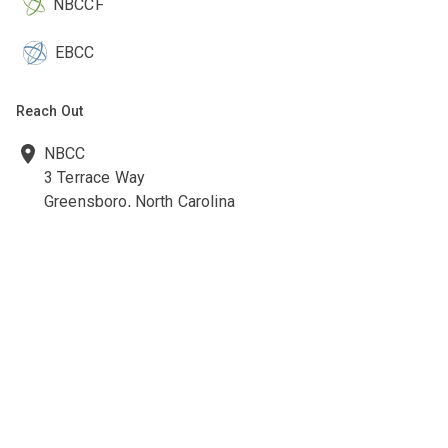
NBCCF
EBCC
Reach Out
NBCC
3 Terrace Way
Greensboro, North Carolina
27403-3660
336-547-0607
336-547-0017
nbcc@nbcc.org
Quick Links