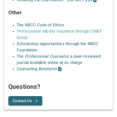
Other
The NBCC
Code of Ethics
Professional liability insurance through CM&F
Group
Scholarship opportunities through the NBCC
Foundation
The
Professional Counselor
, a peer-reviewed
journal available online at no charge
Counseling Acronyms
Questions?
Contact Us