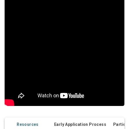
Resources
Early Application Process
Partici