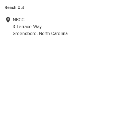
Reach Out
NBCC
3 Terrace Way
Greensboro, North Carolina
27403-3660
336-547-0607
336-547-0017
nbcc@nbcc.org
Quick Links
Ethics Policies and Procedures
Career Opportunities at NBCC
NBCC Visions Newsletter