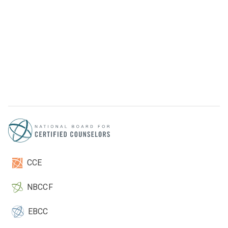
CCE
NBCCF
EBCC