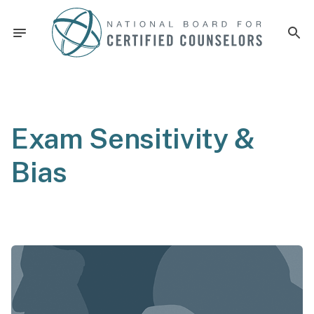
Exam Sensitivity &
Bias