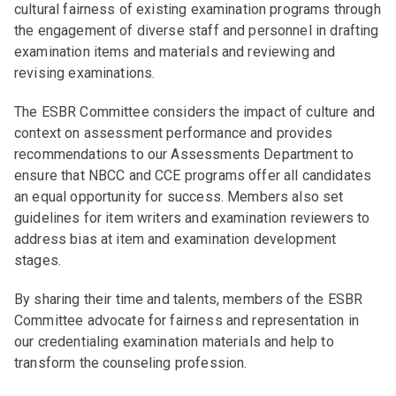
cultural fairness of existing examination programs through
the engagement of diverse staff and personnel in drafting
examination items and materials and reviewing and
revising examinations.
The ESBR Committee considers the impact of culture and
context on assessment performance and provides
recommendations to our Assessments Department to
ensure that NBCC and CCE programs offer all candidates
an equal opportunity for success. Members also set
guidelines for item writers and examination reviewers to
address bias at item and examination development
stages.
By sharing their time and talents, members of the ESBR
Committee advocate for fairness and representation in
our credentialing examination materials and help to
transform the counseling profession.