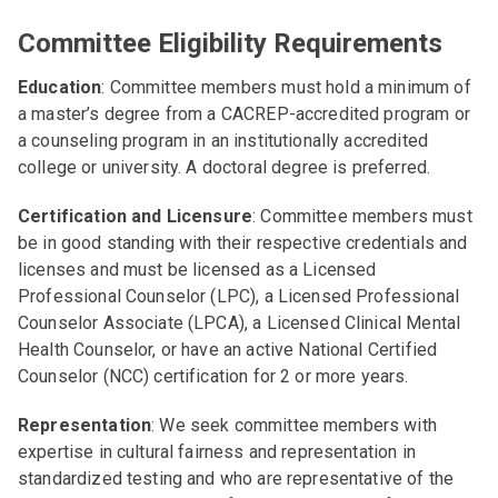
Committee Eligibility Requirements
Education
: Committee members must hold a minimum of
a master’s degree from a CACREP-accredited program or
a counseling program in an institutionally accredited
college or university. A doctoral degree is preferred.
Certification and Licensure
: Committee members must
be in good standing with their respective credentials and
licenses and must be licensed as a Licensed
Professional Counselor (LPC), a Licensed Professional
Counselor Associate (LPCA), a Licensed Clinical Mental
Health Counselor, or have an active National Certified
Counselor (NCC) certification for 2 or more years.
Representation
: We seek committee members with
expertise in cultural fairness and representation in
standardized testing and who are representative of the