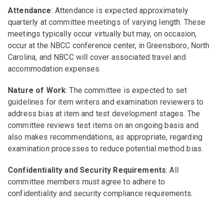
Attendance
: Attendance is expected approximately
quarterly at committee meetings of varying length. These
meetings typically occur virtually but may, on occasion,
occur at the NBCC conference center, in Greensboro, North
Carolina, and NBCC will cover associated travel and
accommodation expenses.
Nature of Work
: The committee is expected to set
guidelines for item writers and examination reviewers to
address bias at item and test development stages. The
committee reviews test items on an ongoing basis and
also makes recommendations, as appropriate, regarding
examination processes to reduce potential method bias.
Confidentiality and Security Requirements
: All
committee members must agree to adhere to
confidentiality and security compliance requirements.