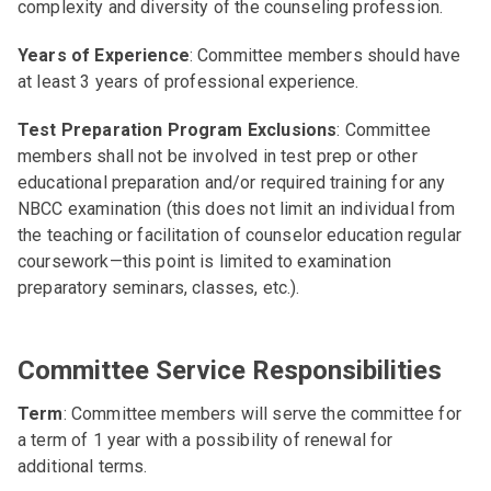
complexity and diversity of the counseling profession.
Years of Experience
: Committee members should have
at least 3 years of professional experience.
Test Preparation Program Exclusions
: Committee
members shall not be involved in test prep or other
educational preparation and/or required training for any
NBCC examination (this does not limit an individual from
the teaching or facilitation of counselor education regular
coursework—this point is limited to examination
preparatory seminars, classes, etc.).
Committee Service Responsibilities
Term
: Committee members will serve the committee for
a term of 1 year with a possibility of renewal for
additional terms.