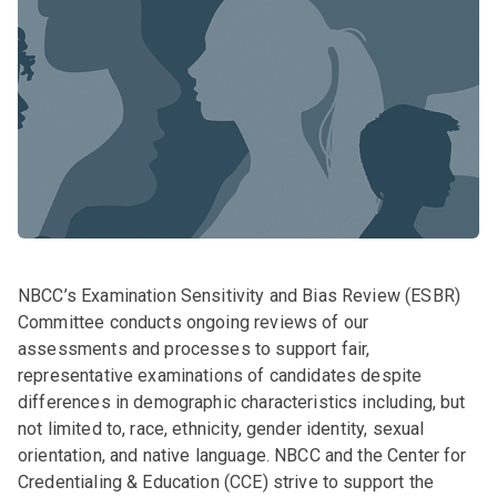
NBCC’s Examination Sensitivity and Bias Review (ESBR)
Committee conducts ongoing reviews of our
assessments and processes to support fair,
representative examinations of candidates despite
differences in demographic characteristics including, but
not limited to, race, ethnicity, gender identity, sexual
orientation, and native language. NBCC and the Center for
Credentialing & Education (CCE) strive to support the