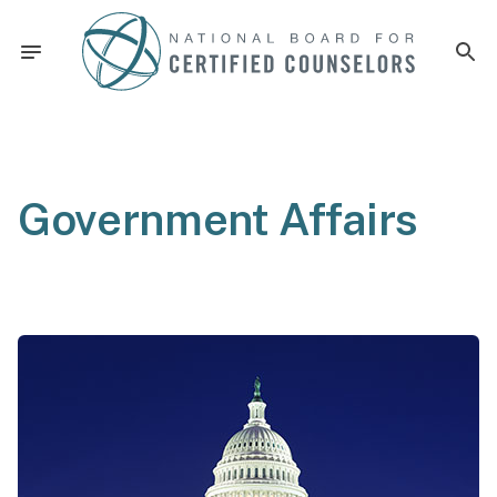
Government Affairs