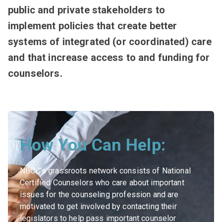
public and private stakeholders to
implement policies that create better
systems of integrated (or coordinated) care
and that increase access to and funding for
counselors.
How You Can Help:
NBCC’s grassroots network consists of National
Certified Counselors who care about important
issues for the counseling profession and are
motivated to get involved by contacting their
legislators to help pass important counselor