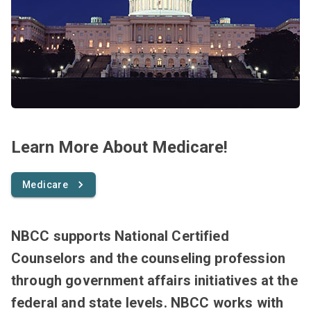
Learn More About Medicare!
Medicare
NBCC supports National Certified
Counselors and the counseling profession
through government affairs initiatives at the
federal and state levels. NBCC works with