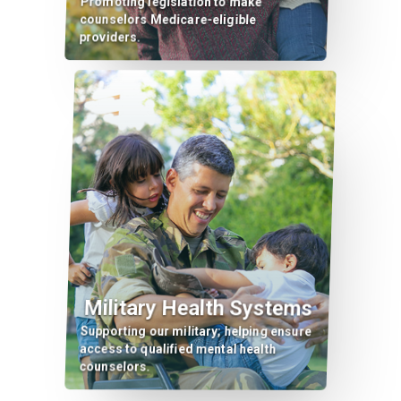
Promoting legislation to make
counselors Medicare-eligible
providers.
Military Health Systems
Supporting our military; helping ensure
access to qualified mental health
counselors.