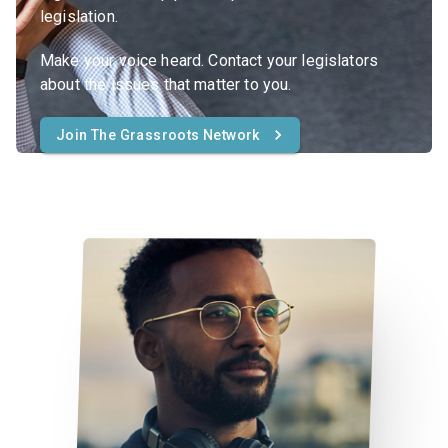
legislation.
Make your voice heard. Contact your legislators
about the issues that matter to you.
Join The Grassroots Network