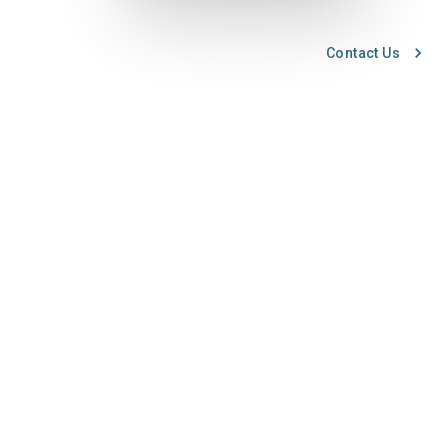
Contact Us