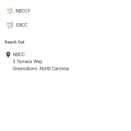
NBCCF
EBCC
Reach Out
NBCC
3 Terrace Way
Greensboro, North Carolina
27403-3660
336-547-0607
336-547-0017
nbcc@nbcc.org
Quick Links