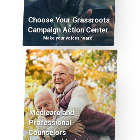
Choose Your Grassroots
Campaign Action Center
Make your voices heard.
Medicare and
Professional
Counselors