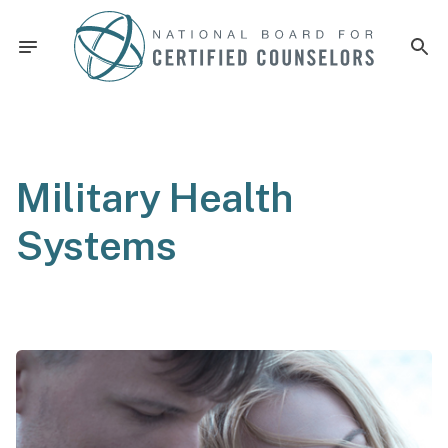
Military Health
Systems