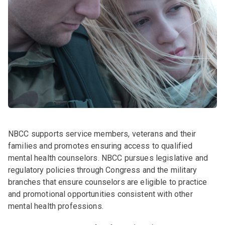
NBCC supports service members, veterans and their
families and promotes ensuring access to qualified
mental health counselors. NBCC pursues legislative and
regulatory policies through Congress and the military
branches that ensure counselors are eligible to practice
and promotional opportunities consistent with other
mental health professions.