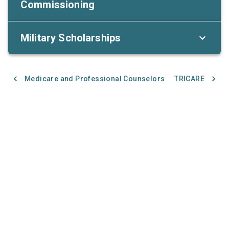
Commissioning
Military Scholarships
Medicare and Professional Counselors
TRICARE