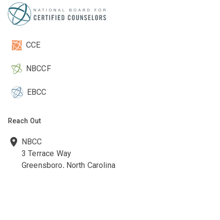
CCE
NBCCF
EBCC
Reach Out
NBCC
3 Terrace Way
Greensboro, North Carolina
27403-3660
336-547-0607