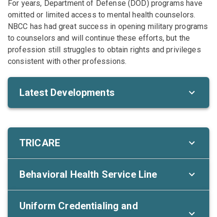
For years, Department of Defense (DOD) programs have
omitted or limited access to mental health counselors.
NBCC has had great success in opening military programs
to counselors and will continue these efforts, but the
profession still struggles to obtain rights and privileges
consistent with other professions.
Latest Developments
TRICARE
Behavioral Health Service Line
Uniform Credentialing and