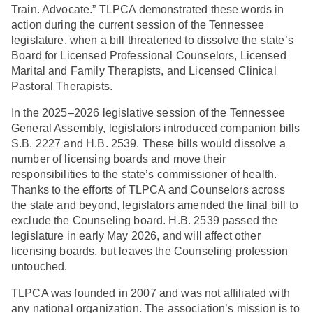
Train. Advocate.” TLPCA demonstrated these words in
action during the current session of the Tennessee
legislature, when a bill threatened to dissolve the state’s
Board for Licensed Professional Counselors, Licensed
Marital and Family Therapists, and Licensed Clinical
Pastoral Therapists.
In the 2025–2026 legislative session of the Tennessee
General Assembly, legislators introduced companion bills
S.B. 2227 and H.B. 2539. These bills would dissolve a
number of licensing boards and move their
responsibilities to the state’s commissioner of health.
Thanks to the efforts of TLPCA and Counselors across
the state and beyond, legislators amended the final bill to
exclude the Counseling board. H.B. 2539 passed the
legislature in early May 2026, and will affect other
licensing boards, but leaves the Counseling profession
untouched.
TLPCA was founded in 2007 and was not affiliated with
any national organization. The association’s mission is to