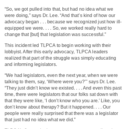
“So, we got pulled into that, but had no idea what we
were doing,” says Dr. Lee. “And that’s kind of how our
advocacy began . . . because we recognized just how ill-
equipped we were. . . . So, we worked really hard to
change that [but] that legislation was successful.”
This incident led TLPCA to begin working with their
lobbyist. After this early advocacy, TLPCA leaders
realized that part of the struggle was simply educating
and informing legislators.
“We had legislators, even the next year, when we were
talking to them, say, ‘Where were you?’" says Dr. Lee.
“They just didn’t know we existed. . . . And even this past
time, there were legislators that our folks sat down with
that they were like, ‘I don’t know who you are.’ Like, you
don't know about therapy? But it happened. . . . Our
people were really surprised that there was a legislator
that just had no idea what we did.”