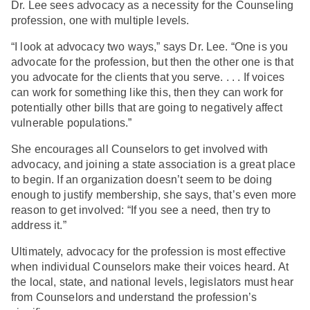
Dr. Lee sees advocacy as a necessity for the Counseling
profession, one with multiple levels.
“I look at advocacy two ways,” says Dr. Lee. “One is you
advocate for the profession, but then the other one is that
you advocate for the clients that you serve. . . . If voices
can work for something like this, then they can work for
potentially other bills that are going to negatively affect
vulnerable populations.”
She encourages all Counselors to get involved with
advocacy, and joining a state association is a great place
to begin. If an organization doesn’t seem to be doing
enough to justify membership, she says, that’s even more
reason to get involved: “If you see a need, then try to
address it.”
Ultimately, advocacy for the profession is most effective
when individual Counselors make their voices heard. At
the local, state, and national levels, legislators must hear
from Counselors and understand the profession’s