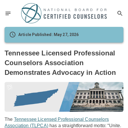
Article Published: May 27, 2026
Tennessee Licensed Professional
Counselors Association
Demonstrates Advocacy in Action
The
Tennessee Licensed Professional Counselors
Association (TLPCA)
has a straightforward motto: “Unite.