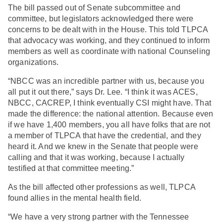
The bill passed out of Senate subcommittee and
committee, but legislators acknowledged there were
concerns to be dealt with in the House. This told TLPCA
that advocacy was working, and they continued to inform
members as well as coordinate with national Counseling
organizations.
“NBCC was an incredible partner with us, because you
all put it out there,” says Dr. Lee. “I think it was ACES,
NBCC, CACREP, I think eventually CSI might have. That
made the difference: the national attention. Because even
if we have 1,400 members, you all have folks that are not
a member of TLPCA that have the credential, and they
heard it. And we knew in the Senate that people were
calling and that it was working, because I actually
testified at that committee meeting.”
As the bill affected other professions as well, TLPCA
found allies in the mental health field.
“We have a very strong partner with the Tennessee