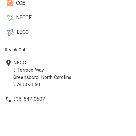
CCE
NBCCF
EBCC
Reach Out
NBCC
3 Terrace Way
Greensboro, North Carolina
27403-3660
336-547-0607
336-547-0017
nbcc@nbcc.org