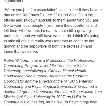
significance.
“When you join [an association], look to see if they have a
day on the hill,” says Dr. Lee. “Go and visit. Go to the
offices and sit down and talk to them about who you are.
Go to your local people if you have the opportunity and
tell them who we are. I mean, we are still a growing
profession, and we still have work to do. I think it's going
to take all of us to really work together to continue the
growth and be supportive of both the profession and
those that we serve.”
Robin Wilbourn Lee is a Professor in the Professional
Counseling Program at Middle Tennessee State
University, specializing in Clinical Mental Health
Counseling. She currently serves as the Program
Coordinator and the Director of the MTSU Center for
Counseling and Psychological Services. She earned a
doctoral degree in Counselor Education Supervision from
Mississippi State University in 1997, an M.Ed. in
Community Counseling, and a B.A. in Psychology from