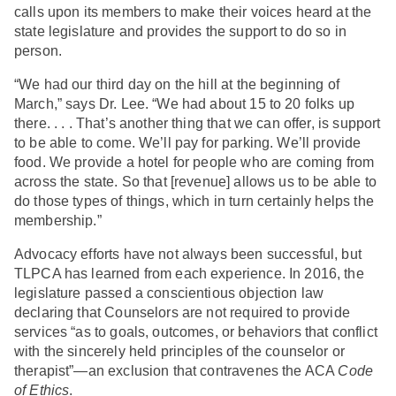
calls upon its members to make their voices heard at the
state legislature and provides the support to do so in
person.
“We had our third day on the hill at the beginning of
March,” says Dr. Lee. “We had about 15 to 20 folks up
there. . . . That’s another thing that we can offer, is support
to be able to come. We’ll pay for parking. We’ll provide
food. We provide a hotel for people who are coming from
across the state. So that [revenue] allows us to be able to
do those types of things, which in turn certainly helps the
membership.”
Advocacy efforts have not always been successful, but
TLPCA has learned from each experience. In 2016, the
legislature passed a conscientious objection law
declaring that Counselors are not required to provide
services “as to goals, outcomes, or behaviors that conflict
with the sincerely held principles of the counselor or
therapist”—an exclusion that contravenes the ACA
Code
of Ethics
.