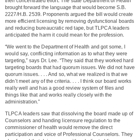
their concentrated effort. The state Department of Health
brought forward the language that would become S.B.
2227/H.B. 2539. Proponents argued the bill would create
more efficient licensing by removing dysfunctional boards
and reducing bureaucratic red tape, but TLPCA leaders
anticipated the harm it could mean for the profession.
“We went to the Department of Health and got some, I
would say, conflicting information as to what they were
targeting,” says Dr. Lee. “They said that they worked hard
targeting boards that had quorum issues. We did not have
quorum issues. . . . And so, what we realized is that we
didn’t meet any of the criteria. . . . I think our board works
really well and has a good review system of files and
things like that and works really closely with the
administration.”
TLPCA leaders saw that dissolving the board made up of
Counselors and handing licensure regulation to the
commissioner of health would remove the direct
participation and voice of Professional Counselors. They