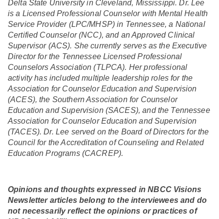
Delta State University in Cleveland, Mississippi. Dr. Lee
is a Licensed Professional Counselor with Mental Health
Service Provider (LPC/MHSP) in Tennessee, a National
Certified Counselor (NCC), and an Approved Clinical
Supervisor (ACS). She currently serves as the Executive
Director for the Tennessee Licensed Professional
Counselors Association (TLPCA). Her professional
activity has included multiple leadership roles for the
Association for Counselor Education and Supervision
(ACES), the Southern Association for Counselor
Education and Supervision (SACES), and the Tennessee
Association for Counselor Education and Supervision
(TACES). Dr. Lee served on the Board of Directors for the
Council for the Accreditation of Counseling and Related
Education Programs (CACREP).
Opinions and thoughts expressed in NBCC Visions
Newsletter articles belong to the interviewees and do
not necessarily reflect the opinions or practices of