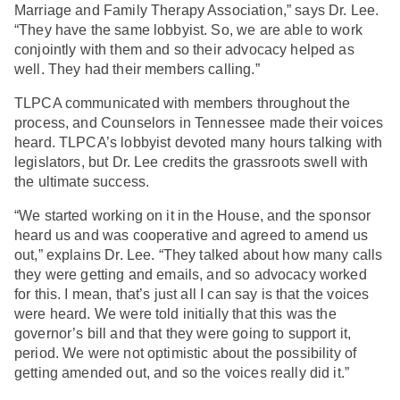
Marriage and Family Therapy Association,” says Dr. Lee.
“They have the same lobbyist. So, we are able to work
conjointly with them and so their advocacy helped as
well. They had their members calling.”
TLPCA communicated with members throughout the
process, and Counselors in Tennessee made their voices
heard. TLPCA’s lobbyist devoted many hours talking with
legislators, but Dr. Lee credits the grassroots swell with
the ultimate success.
“We started working on it in the House, and the sponsor
heard us and was cooperative and agreed to amend us
out,” explains Dr. Lee. “They talked about how many calls
they were getting and emails, and so advocacy worked
for this. I mean, that’s just all I can say is that the voices
were heard. We were told initially that this was the
governor’s bill and that they were going to support it,
period. We were not optimistic about the possibility of
getting amended out, and so the voices really did it.”