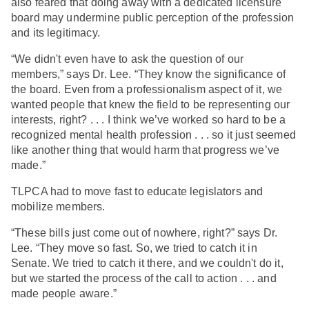
also feared that doing away with a dedicated licensure
board may undermine public perception of the profession
and its legitimacy.
“We didn't even have to ask the question of our
members,” says Dr. Lee. “They know the significance of
the board. Even from a professionalism aspect of it, we
wanted people that knew the field to be representing our
interests, right? . . . I think we’ve worked so hard to be a
recognized mental health profession . . . so it just seemed
like another thing that would harm that progress we’ve
made.”
TLPCA had to move fast to educate legislators and
mobilize members.
“These bills just come out of nowhere, right?” says Dr.
Lee. “They move so fast. So, we tried to catch it in
Senate. We tried to catch it there, and we couldn't do it,
but we started the process of the call to action . . . and
made people aware.”