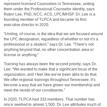
represent licensed Counselors in Tennessee, uniting
them under the Professional Counselor identity, says
Robin Lee, PhD, NCC, ACS, LPC/MHSP. Dr. Lee is a
founding member of TLPCA and became its first
executive director in 2020.
“Uniting, of course, is the idea that we are focused around
the LPC designation, regardless of whether or not it’s a
professional or a student,” says Dr. Lee. “There’s not
anything beyond that, no other concentration area or
license or anything.”
Training has always been the second priority, says Dr.
Lee: “We wanted to make that a significant focus of the
organization, and I feel like we've been able to do that.
We offer regional trainings throughout Tennessee. It’s
become a way that we have grown our membership and
meet the needs of our constituents.”
In 2020, TLPCA had 333 members. That number has
since swelled to almost 1,500. Dr. Lee attributes much of