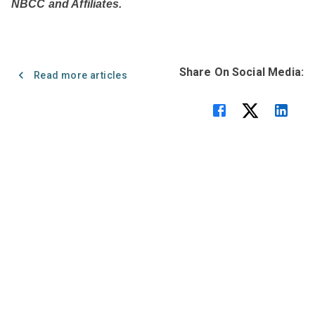
NBCC and Affiliates.
Share On Social Media:
Read more articles