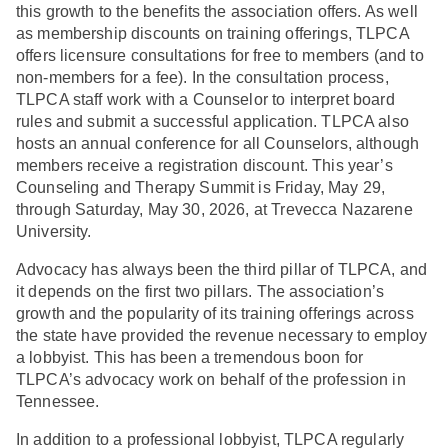
this growth to the benefits the association offers. As well
as membership discounts on training offerings, TLPCA
offers licensure consultations for free to members (and to
non-members for a fee). In the consultation process,
TLPCA staff work with a Counselor to interpret board
rules and submit a successful application. TLPCA also
hosts an annual conference for all Counselors, although
members receive a registration discount. This year’s
Counseling and Therapy Summit is Friday, May 29,
through Saturday, May 30, 2026, at Trevecca Nazarene
University.
Advocacy has always been the third pillar of TLPCA, and
it depends on the first two pillars. The association’s
growth and the popularity of its training offerings across
the state have provided the revenue necessary to employ
a lobbyist. This has been a tremendous boon for
TLPCA’s advocacy work on behalf of the profession in
Tennessee.
In addition to a professional lobbyist, TLPCA regularly