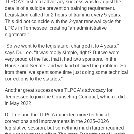
TLPCA’s first real advocacy success was to adjust the
details of a suicide prevention training requirement.
Legislation called for 2 hours of training every 5 years.
This did not coincide with the 2-year renewal cycle for
LPCs in Tennessee, creating “an administrative
nightmare.”
“So we went to the legislature, changed it to 4 years,”
says Dr. Lee. “It was really simple, right? But we were
very proud of the fact that it had two sponsors, in the
House and Senate, and we kind of fixed the problem. So,
from there, we spent some time just doing some technical
corrections to the statutes.”
Another great success was TLPCA’s advocacy for
Tennessee to join the Counseling Compact, which it did
in May 2022.
Dr. Lee and the TLPCA expected more technical
corrections and improvements in the 2025–2026
legislative session, but something much larger required