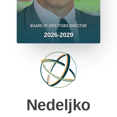
BOARD OF DIRECTORS DIRECTOR
2026-2029
Nedeljko