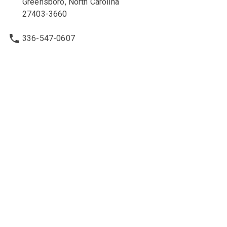
Greensboro, North Carolina
27403-3660
336-547-0607
336-547-0017
nbcc@nbcc.org
Quick Links
Ethics Policies and Procedures
Career Opportunities at NBCC
NBCC Visions Newsletter
Policy Library
Legal & Other Information