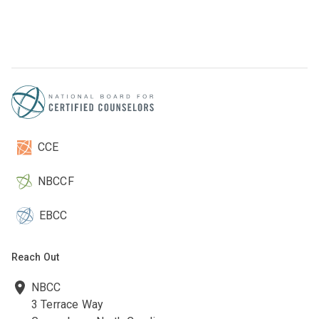
CCE
NBCCF
EBCC
Reach Out
NBCC
3 Terrace Way