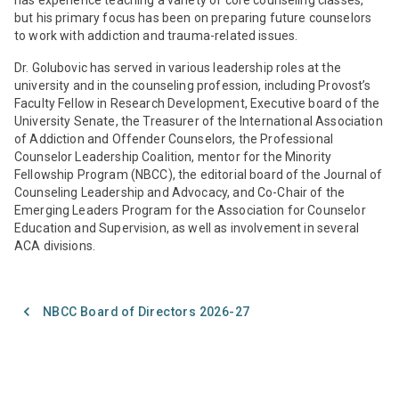
but his primary focus has been on preparing future counselors
to work with addiction and trauma-related issues.
Dr. Golubovic has served in various leadership roles at the
university and in the counseling profession, including Provost’s
Faculty Fellow in Research Development, Executive board of the
University Senate, the Treasurer of the International Association
of Addiction and Offender Counselors, the Professional
Counselor Leadership Coalition, mentor for the Minority
Fellowship Program (NBCC), the editorial board of the Journal of
Counseling Leadership and Advocacy, and Co-Chair of the
Emerging Leaders Program for the Association for Counselor
Education and Supervision, as well as involvement in several
ACA divisions.
NBCC Board of Directors 2026-27