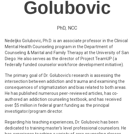
Golubovic
PhD, NCC
Nedeljko Golubovic, Ph.D. is an associate professor in the Clinical
Mental Health Counseling program in the Department of
Counseling & Marital and Family Therapy at the University of San
Diego. He also serves as the director of Project TeamUP (a
federally funded counselor workforce development initiative).
The primary goal of Dr. Golubovic’s research is assessing the
intersection between addiction and trauma and examining the
consequences of stigmatization and bias related to both areas.
He has published numerous peer-reviewed articles, has co-
authored an addiction counseling textbook, and has received
over $5 million in federal grant funding as the principal
investigator/program director.
Regarding his teaching experiences, Dr. Golubovic has been
dedicated to training master’s level professional counselors. He
has experience teaching a variety of core counseling classes,