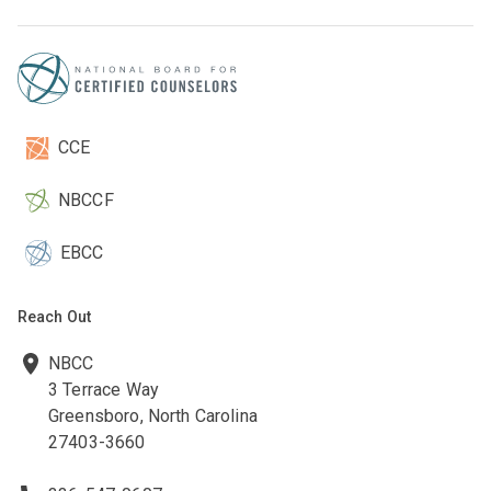
CCE
NBCCF
EBCC
Reach Out
NBCC
3 Terrace Way
Greensboro, North Carolina
27403-3660