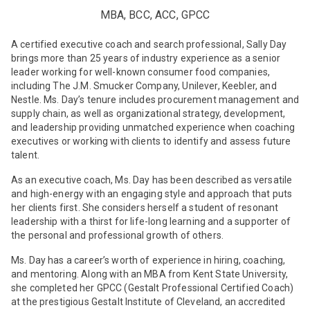
MBA, BCC, ACC, GPCC
A certified executive coach and search professional, Sally Day
brings more than 25 years of industry experience as a senior
leader working for well-known consumer food companies,
including The J.M. Smucker Company, Unilever, Keebler, and
Nestle. Ms. Day’s tenure includes procurement management and
supply chain, as well as organizational strategy, development,
and leadership providing unmatched experience when coaching
executives or working with clients to identify and assess future
talent.
As an executive coach, Ms. Day has been described as versatile
and high-energy with an engaging style and approach that puts
her clients first. She considers herself a student of resonant
leadership with a thirst for life-long learning and a supporter of
the personal and professional growth of others.
Ms. Day has a career’s worth of experience in hiring, coaching,
and mentoring. Along with an MBA from Kent State University,
she completed her GPCC (Gestalt Professional Certified Coach)
at the prestigious Gestalt Institute of Cleveland, an accredited