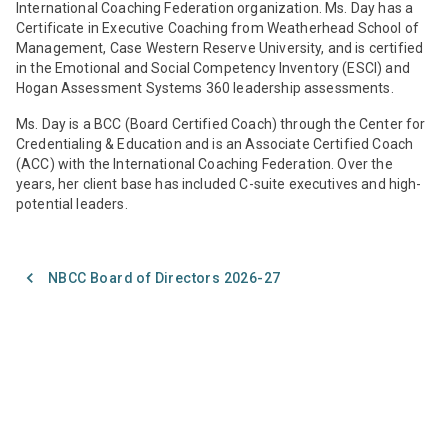
International Coaching Federation organization. Ms. Day has a
Certificate in Executive Coaching from Weatherhead School of
Management, Case Western Reserve University, and is certified
in the Emotional and Social Competency Inventory (ESCI) and
Hogan Assessment Systems 360 leadership assessments.
Ms. Day is a BCC (Board Certified Coach) through the Center for
Credentialing & Education and is an Associate Certified Coach
(ACC) with the International Coaching Federation. Over the
years, her client base has included C-suite executives and high-
potential leaders.
NBCC Board of Directors 2026-27