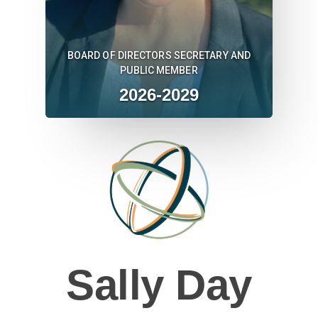
BOARD OF DIRECTORS SECRETARY AND
PUBLIC MEMBER
2026-2029
Sally Day