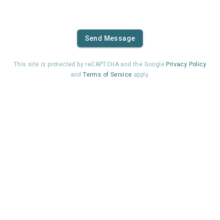
Send Message
This site is protected by reCAPTCHA and the Google
Privacy Policy
and
Terms of Service
apply.