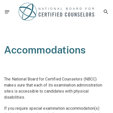
Accommodations
The National Board for Certified Counselors (NBCC)
makes sure that each of its examination administration
sites is accessible to candidates with physical
disabilities.
If you require special examination accommodation(s)