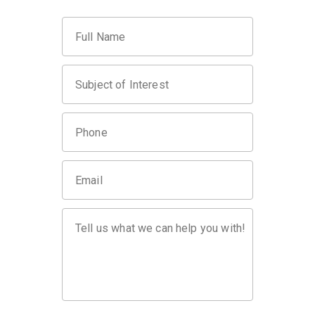
Full Name
Subject of Interest
Phone
Email
Tell us what we can help you with!