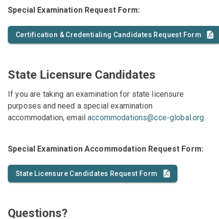
Special Examination Request Form:
Certification & Credentialing Candidates Request Form
State Licensure Candidates
If you are taking an examination for state licensure
purposes and need a special examination
accommodation, email
accommodations@cce-global.org
.
Special Examination Accommodation Request Form:
State Licensure Candidates Request Form
Questions?