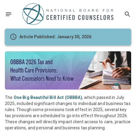
Article Published: January 30, 2026
The
One Big Beautiful Bill Act (OBBBA)
, which passed in July
2025, included significant changes to individual and business tax
rules. Though some provisions took effect in 2025, several key
tax provisions are scheduled to go into effect throughout 2026.
These changes will directly impact client access to care, practice
operations, and personal and business tax planning.