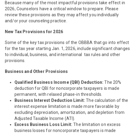
Because many of the most impactful provisions take effect in
2026, Counselors have a critical window to prepare. Please
review these provisions as they may affect you individually
and/or your counseling practice.
New Tax Provisions for 2026
Some of the key tax provisions of the OBBBA that go into effect
for the tax year starting Jan. 1, 2026, include significant changes
to individual, business, and international tax rules and other
provisions.
Business and Other Provisions
Qualified Business Income (QBI) Deduction:
The 20%
deduction for QBI for noncorporate taxpayers is made
permanent, with relaxed phase-in thresholds.
Business Interest Deduction Limit:
The calculation of the
interest expense limitation is made more favorable by
excluding depreciation, amortization, and depletion from
Adjusted Taxable Income (ATI).
Excess Business Loss Limit:
The limitation on excess
business losses for noncorporate taxpayers is made