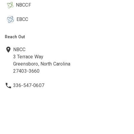
NBCCF
EBCC
Reach Out
NBCC
3 Terrace Way
Greensboro, North Carolina
27403-3660
336-547-0607
336-547-0017
nbcc@nbcc.org
Quick Links