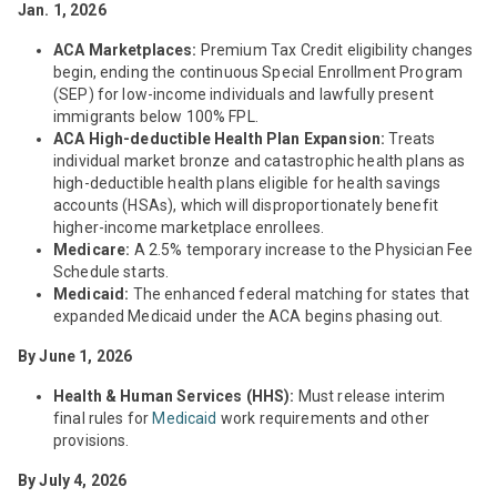
Jan. 1, 2026
ACA Marketplaces:
Premium Tax Credit eligibility changes
begin, ending the continuous Special Enrollment Program
(SEP) for low-income individuals and lawfully present
immigrants below 100% FPL.
ACA High-deductible Health Plan Expansion:
Treats
individual market bronze and catastrophic health plans as
high-deductible health plans eligible for health savings
accounts (HSAs), which will disproportionately benefit
higher-income marketplace enrollees.
Medicare:
A 2.5% temporary increase to the Physician Fee
Schedule starts.
Medicaid:
The enhanced federal matching for states that
expanded Medicaid under the ACA begins phasing out.
By June 1, 2026
Health & Human Services (HHS):
Must release interim
final rules for
Medicaid
work requirements and other
provisions.
By July 4, 2026