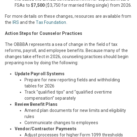
FSAs to
$7,500
($3,750 for married filing single) from 2026.
For more details on these changes, resources are available from
the
IRS
and the
Tax Foundation
.
Action Steps for Counselor Practices
The OBBBA represents a sea of change in the field of tax
reforms, payroll, and employee benefits. Because many of the
changes take effect in 2026, counseling practices should begin
preparing now by doing the following:
Update Payroll Systems
Prepare for new reporting fields and withholding
tables for 2026
Track “qualified tips” and “qualified overtime
compensation” separately
Review Benefit Plans
Amend plan documents for new limits and eligibility
rules
Communicate changes to employees
Vendor/Contractor Payments
Adjust processes for higher Form 1099 thresholds