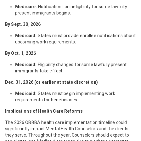
Medicare:
Notification for ineligibility for some lawfully
present immigrants begins.
By Sept. 30, 2026
Medicaid:
States must provide enrollee notifications about
upcoming work requirements.
By Oct. 1, 2026
Medicaid:
Eligibility changes for some lawfully present
immigrants take effect.
Dec. 31, 2026 (or earlier at state discretion)
Medicaid:
States must begin implementing work
requirements for beneficiaries.
Implications of Health Care Reforms
The 2026 OBBBA health care implementation timeline could
significantly impact Mental Health Counselors and the clients
they serve. Throughout the year, Counselors should expect to