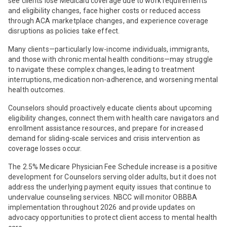
see clients lose Medicaid coverage due to work requirements
and eligibility changes, face higher costs or reduced access
through ACA marketplace changes, and experience coverage
disruptions as policies take effect.
Many clients—particularly low-income individuals, immigrants,
and those with chronic mental health conditions—may struggle
to navigate these complex changes, leading to treatment
interruptions, medication non-adherence, and worsening mental
health outcomes.
Counselors should proactively educate clients about upcoming
eligibility changes, connect them with health care navigators and
enrollment assistance resources, and prepare for increased
demand for sliding-scale services and crisis intervention as
coverage losses occur.
The 2.5% Medicare Physician Fee Schedule increase is a positive
development for Counselors serving older adults, but it does not
address the underlying payment equity issues that continue to
undervalue counseling services. NBCC will monitor OBBBA
implementation throughout 2026 and provide updates on
advocacy opportunities to protect client access to mental health