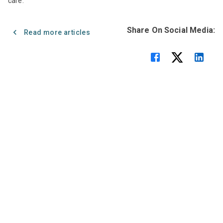
care.
Share On Social Media:
Read more articles