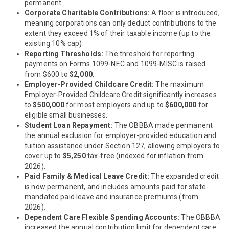
permanent.
Corporate Charitable Contributions:
A floor is introduced,
meaning corporations can only deduct contributions to the
extent they exceed 1% of their taxable income (up to the
existing 10% cap).
Reporting Thresholds:
The threshold for reporting
payments on Forms 1099-NEC and 1099-MISC is raised
from $600 to
$2,000
.
Employer-Provided Childcare Credit:
The maximum
Employer-Provided Childcare Credit significantly increases
to
$500,000
for most employers and up to
$600,000
for
eligible small businesses.
Student Loan Repayment:
The OBBBA made permanent
the annual exclusion for employer-provided education and
tuition assistance under Section 127, allowing employers to
cover up to
$5,250
tax-free (indexed for inflation from
2026).
Paid Family & Medical Leave Credit:
The expanded credit
is now permanent, and includes amounts paid for state-
mandated paid leave and insurance premiums (from
2026).
Dependent Care Flexible Spending Accounts:
The OBBBA
increased the annual contribution limit for dependent care