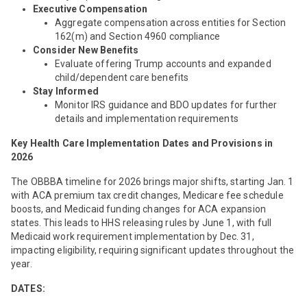
Executive Compensation
Aggregate compensation across entities for Section
162(m) and Section 4960 compliance
Consider New Benefits
Evaluate offering Trump accounts and expanded
child/dependent care benefits
Stay Informed
Monitor IRS guidance and BDO updates for further
details and implementation requirements
Key
Health Care Implementation Dates and Provisions in
2026
The OBBBA timeline for 2026 brings major shifts, starting Jan. 1
with ACA premium tax credit changes, Medicare fee schedule
boosts, and Medicaid funding changes for ACA expansion
states. This leads to HHS releasing rules by June 1, with full
Medicaid work requirement implementation by Dec. 31,
impacting eligibility, requiring significant updates throughout the
year.
DATES: